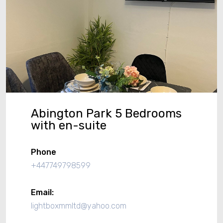
Abington Park 5 Bedrooms
with en-suite
Phone
+447749798599
Email:
lightboxmmltd@yahoo.com