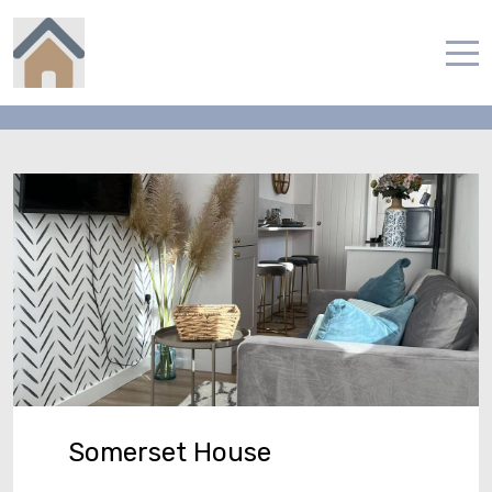
Contact
Home
Properties
Contact
English
Somerset House