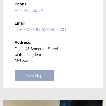
Phone
+447749798599
Email:
LIGHTBOXMMLTD@YAHOO.COM
Address:
Flat 1, 43 Somerset Street
United Kingdom
NN1 3LW
View Map